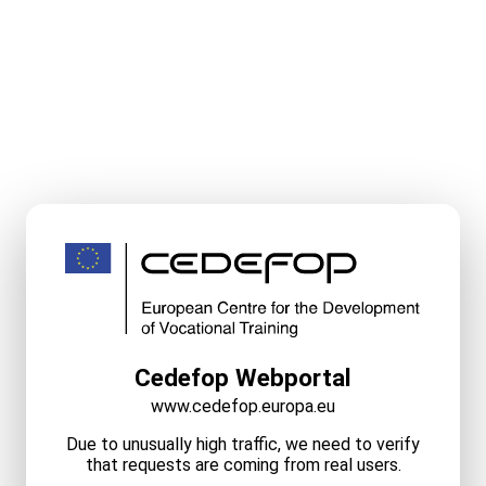
Cedefop Webportal
www.cedefop.europa.eu
Due to unusually high traffic, we need to verify
that requests are coming from real users.