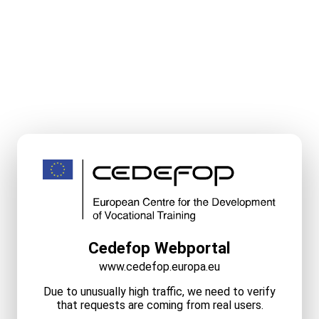
Cedefop Webportal
www.cedefop.europa.eu
Due to unusually high traffic, we need to verify
that requests are coming from real users.