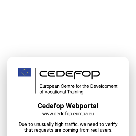
Cedefop Webportal
www.cedefop.europa.eu
Due to unusually high traffic, we need to verify
that requests are coming from real users.