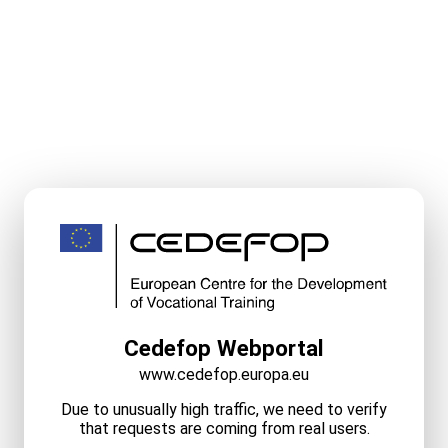
Cedefop Webportal
www.cedefop.europa.eu
Due to unusually high traffic, we need to verify
that requests are coming from real users.