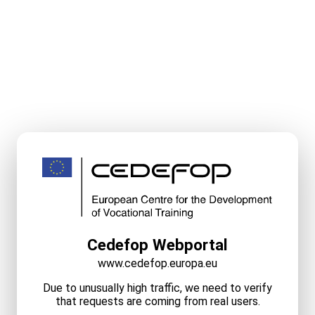
Cedefop Webportal
www.cedefop.europa.eu
Due to unusually high traffic, we need to verify
that requests are coming from real users.