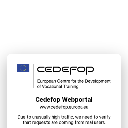
Cedefop Webportal
www.cedefop.europa.eu
Due to unusually high traffic, we need to verify
that requests are coming from real users.