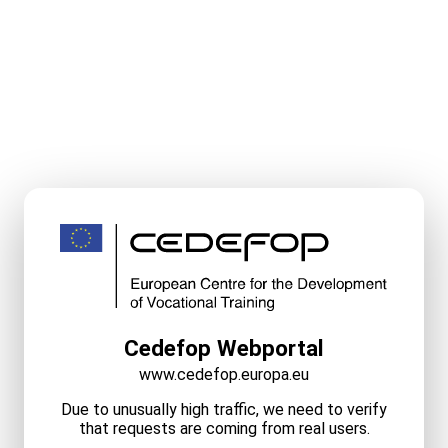
Cedefop Webportal
www.cedefop.europa.eu
Due to unusually high traffic, we need to verify
that requests are coming from real users.