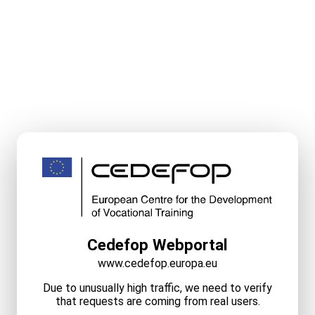
Cedefop Webportal
www.cedefop.europa.eu
Due to unusually high traffic, we need to verify
that requests are coming from real users.