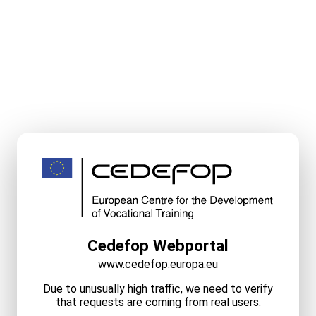
Cedefop Webportal
www.cedefop.europa.eu
Due to unusually high traffic, we need to verify
that requests are coming from real users.