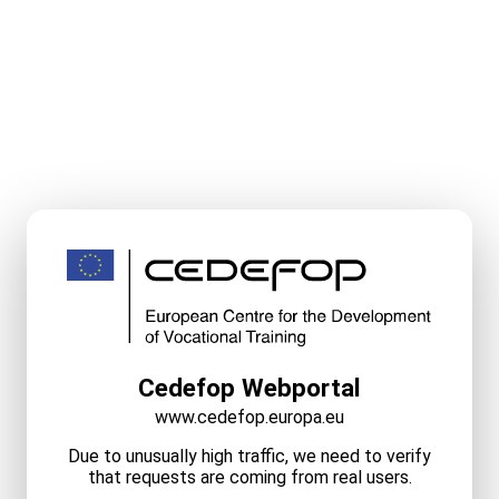
Cedefop Webportal
www.cedefop.europa.eu
Due to unusually high traffic, we need to verify
that requests are coming from real users.