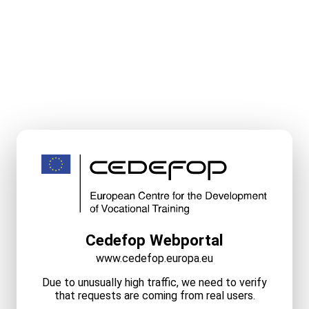
Cedefop Webportal
www.cedefop.europa.eu
Due to unusually high traffic, we need to verify
that requests are coming from real users.