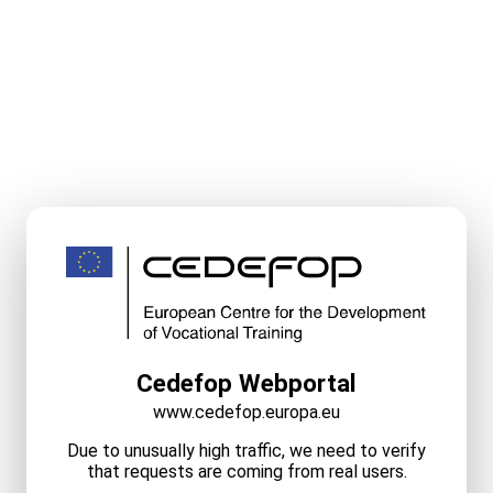
Cedefop Webportal
www.cedefop.europa.eu
Due to unusually high traffic, we need to verify
that requests are coming from real users.