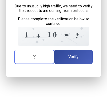
Due to unusually high traffic, we need to verify
that requests are coming from real users.
Please complete the verification below to
continue.
=
9
1
3
=
1
=
0
1
8
+
?
5
0
9
8
The verification question is:
Enter the answer to the verification question
one
plus
ten
equals
what
Verify