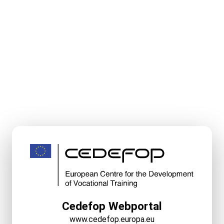
Cedefop Webportal
www.cedefop.europa.eu