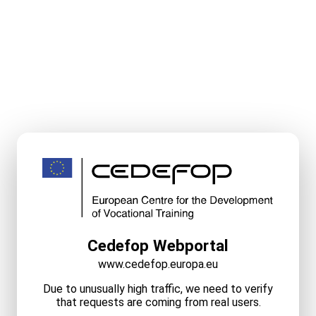
Cedefop Webportal
www.cedefop.europa.eu
Due to unusually high traffic, we need to verify
that requests are coming from real users.