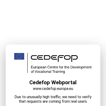
Cedefop Webportal
www.cedefop.europa.eu
Due to unusually high traffic, we need to verify
that requests are coming from real users.