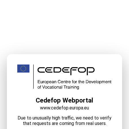
Cedefop Webportal
www.cedefop.europa.eu
Due to unusually high traffic, we need to verify
that requests are coming from real users.