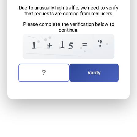
Due to unusually high traffic, we need to verify
that requests are coming from real users.
Please complete the verification below to
continue.
6
8
1
?
5
8
?
=
+
1
1
5
8
=
=
+
The verification question is:
Enter the answer to the verification question
one
plus
fifteen
equals
wh
Verify