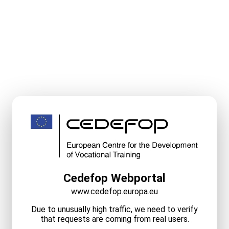
Cedefop Webportal
www.cedefop.europa.eu
Due to unusually high traffic, we need to verify
that requests are coming from real users.