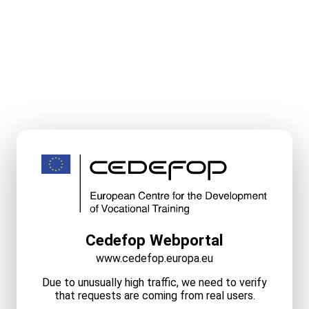
Cedefop Webportal
www.cedefop.europa.eu
Due to unusually high traffic, we need to verify
that requests are coming from real users.