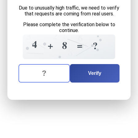
Due to unusually high traffic, we need to verify
that requests are coming from real users.
Please complete the verification below to
?
continue.
2
3
6
6
4
+
8
=
8
?
9
8
The verification question is:
Enter the answer to the verification question
four
plus
eight
equals
what
Verify