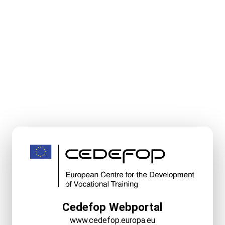
Cedefop Webportal
www.cedefop.europa.eu