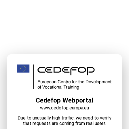
Cedefop Webportal
www.cedefop.europa.eu
Due to unusually high traffic, we need to verify
that requests are coming from real users.