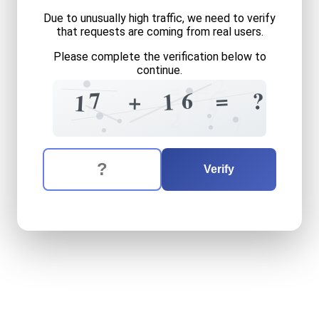
Due to unusually high traffic, we need to verify
that requests are coming from real users.
Please complete the verification below to
continue.
2
=
=
6
1
=
7
6
?
+
1
1
7
7
7
2
7
The verification question is:
Enter the answer to the verification question
seventeen
plus
sixteen
equ
Verify