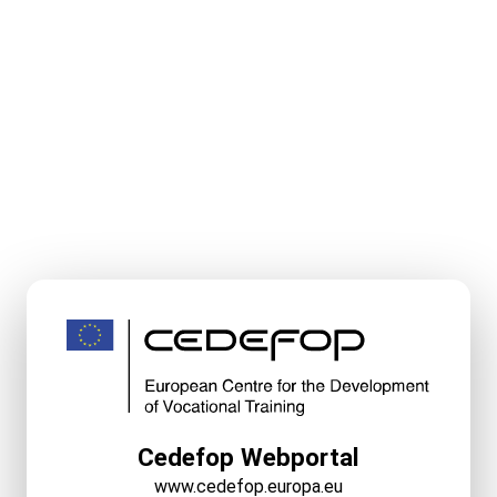
Cedefop Webportal
www.cedefop.europa.eu