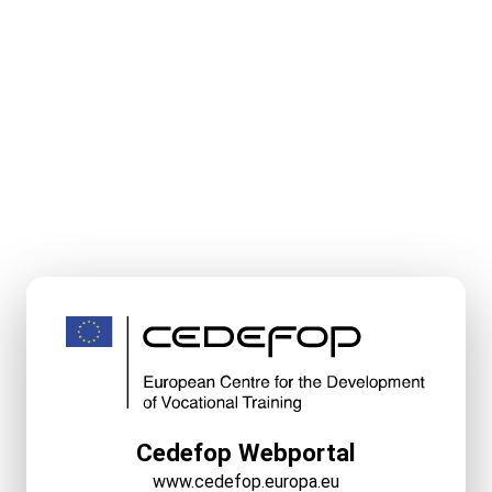
Cedefop Webportal
www.cedefop.europa.eu