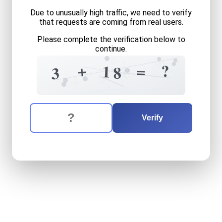
Due to unusually high traffic, we need to verify
that requests are coming from real users.
Please complete the verification below to
continue.
8
6
8
4
+
?
=
1
8
8
0
3
8
4
4
The verification question is:
Enter the answer to the verification question
three
plus
eighteen
equals
Verify