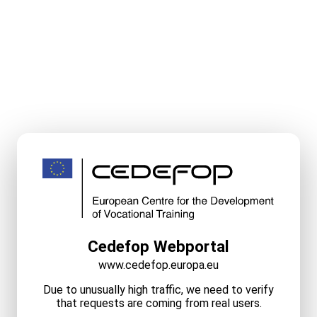
Cedefop Webportal
www.cedefop.europa.eu
Due to unusually high traffic, we need to verify
that requests are coming from real users.