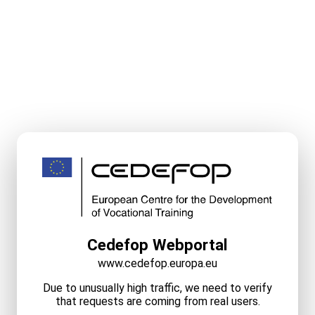
Cedefop Webportal
www.cedefop.europa.eu
Due to unusually high traffic, we need to verify
that requests are coming from real users.