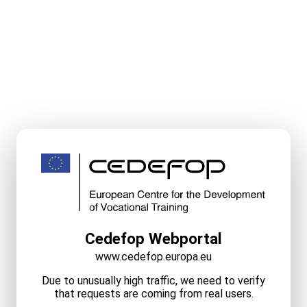
Cedefop Webportal
www.cedefop.europa.eu
Due to unusually high traffic, we need to verify
that requests are coming from real users.