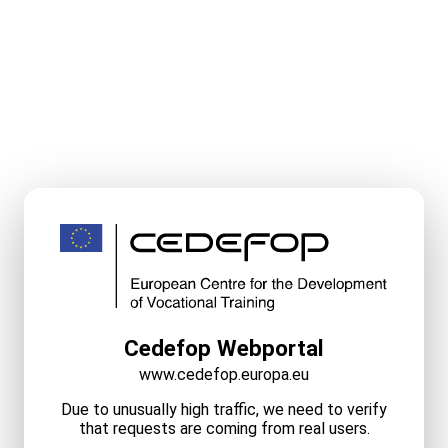
Cedefop Webportal
www.cedefop.europa.eu
Due to unusually high traffic, we need to verify
that requests are coming from real users.