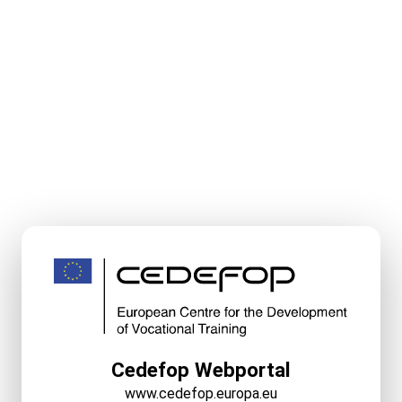
Cedefop Webportal
www.cedefop.europa.eu