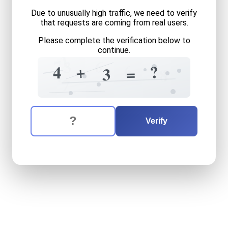
Due to unusually high traffic, we need to verify
that requests are coming from real users.
Please complete the verification below to
continue.
1
6
7
3
6
?
+
4
=
3
8
?
4
7
The verification question is:
Enter the answer to the verification question
four
plus
three
equals
wha
Verify