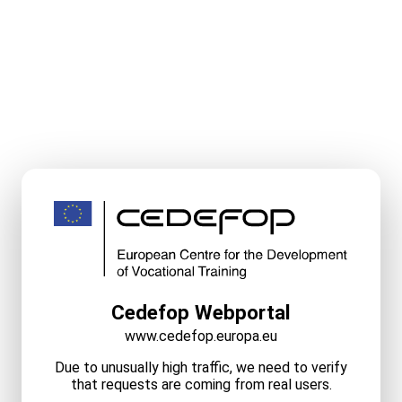
Cedefop Webportal
www.cedefop.europa.eu
Due to unusually high traffic, we need to verify
that requests are coming from real users.