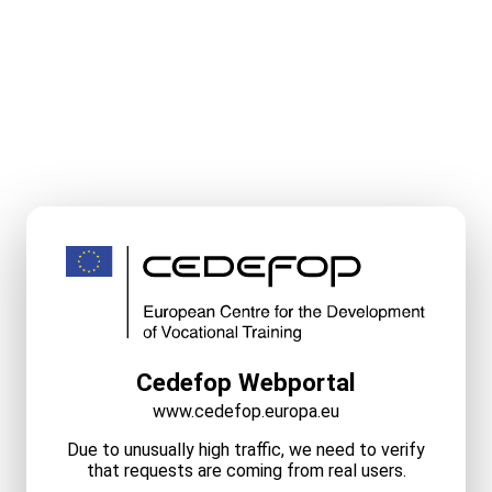
Cedefop Webportal
www.cedefop.europa.eu
Due to unusually high traffic, we need to verify
that requests are coming from real users.