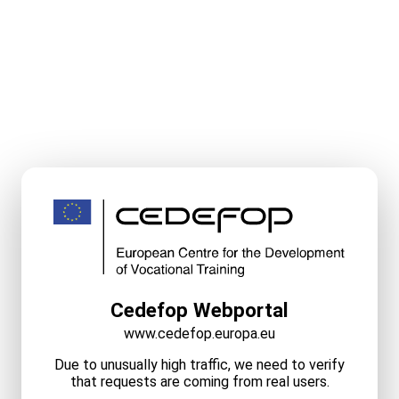
Cedefop Webportal
www.cedefop.europa.eu
Due to unusually high traffic, we need to verify
that requests are coming from real users.