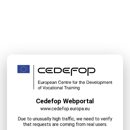
Cedefop Webportal
www.cedefop.europa.eu
Due to unusually high traffic, we need to verify
that requests are coming from real users.