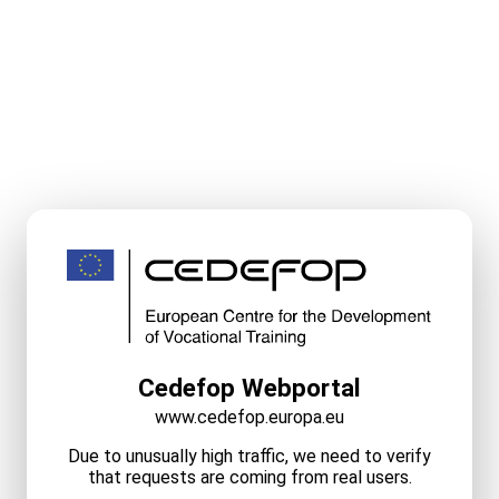
Cedefop Webportal
www.cedefop.europa.eu
Due to unusually high traffic, we need to verify
that requests are coming from real users.