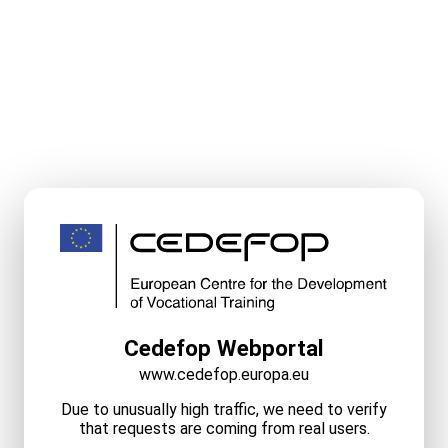
Cedefop Webportal
www.cedefop.europa.eu
Due to unusually high traffic, we need to verify
that requests are coming from real users.