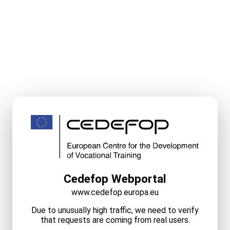
Cedefop Webportal
www.cedefop.europa.eu
Due to unusually high traffic, we need to verify
that requests are coming from real users.