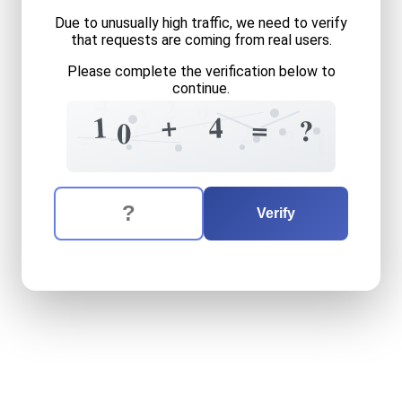
Due to unusually high traffic, we need to verify
that requests are coming from real users.
Please complete the verification below to
continue.
4
2
?
2
+
1
4
=
?
0
2
4
=
?
1
The verification question is:
Enter the answer to the verification question
ten
plus
four
equals
what
Verify