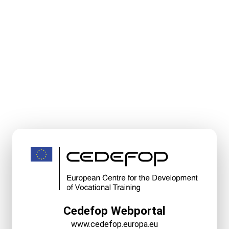
Cedefop Webportal
www.cedefop.europa.eu