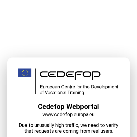
Cedefop Webportal
www.cedefop.europa.eu
Due to unusually high traffic, we need to verify
that requests are coming from real users.