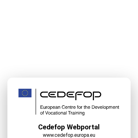
Cedefop Webportal
www.cedefop.europa.eu