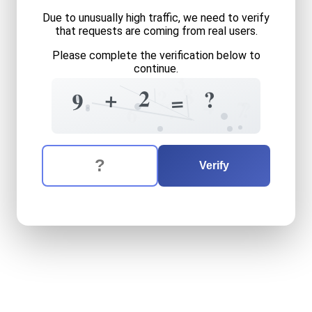
Due to unusually high traffic, we need to verify
that requests are coming from real users.
Please complete the verification below to
continue.
3
8
?
2
?
+
9
=
4
7
?
?
6
The verification question is:
Enter the answer to the verification question
nine
plus
two
equals
what
Verify