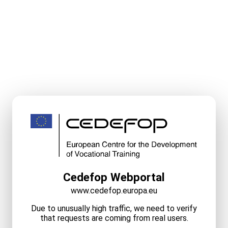
Cedefop Webportal
www.cedefop.europa.eu
Due to unusually high traffic, we need to verify
that requests are coming from real users.