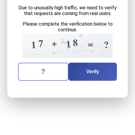
Due to unusually high traffic, we need to verify
that requests are coming from real users.
Please complete the verification below to
continue.
2
0
2
8
+
7
1
=
0
1
?
1
7
4
4
7
7
The verification question is:
Enter the answer to the verification question
seventeen
plus
eighteen
e
Verify