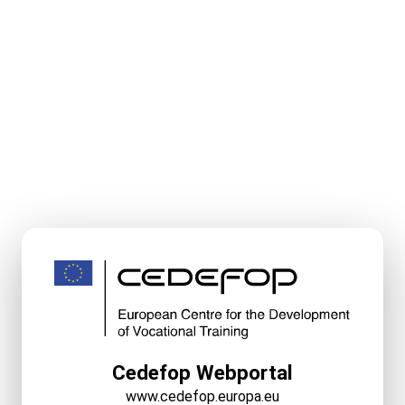
Cedefop Webportal
www.cedefop.europa.eu