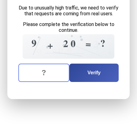
Due to unusually high traffic, we need to verify
that requests are coming from real users.
Please complete the verification below to
continue.
2
+
9
?
2
0
=
3
+
?
2
8
7
0
+
9
The verification question is:
Enter the answer to the verification question
nine
plus
twenty
equals
wh
Verify