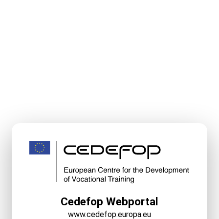
Cedefop Webportal
www.cedefop.europa.eu