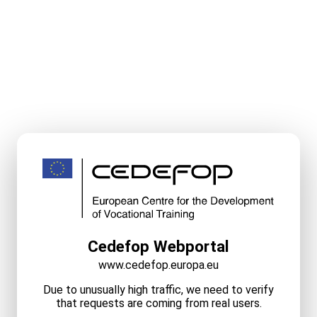
Cedefop Webportal
www.cedefop.europa.eu
Due to unusually high traffic, we need to verify
that requests are coming from real users.