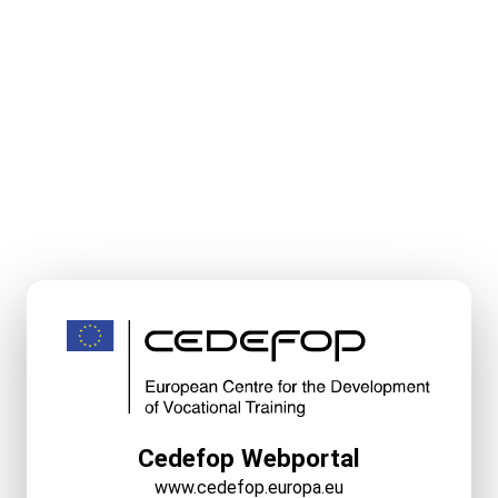
Cedefop Webportal
www.cedefop.europa.eu