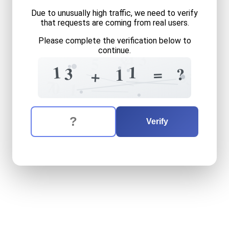
Due to unusually high traffic, we need to verify
that requests are coming from real users.
Please complete the verification below to
continue.
3
4
8
5
1
1
3
=
?
1
+
6
4
3
7
0
1
The verification question is:
Enter the answer to the verification question
thirteen
plus
eleven
equals
Verify