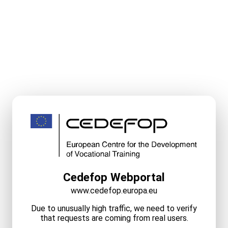
Cedefop Webportal
www.cedefop.europa.eu
Due to unusually high traffic, we need to verify
that requests are coming from real users.