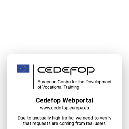
Cedefop Webportal
www.cedefop.europa.eu
Due to unusually high traffic, we need to verify
that requests are coming from real users.