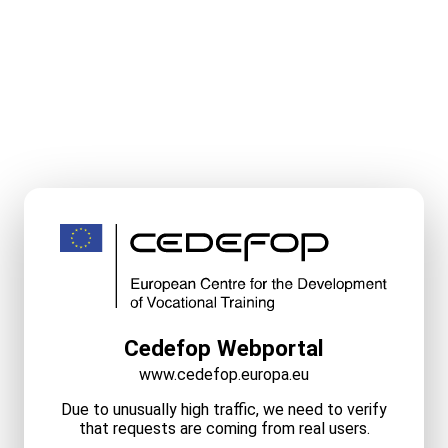
Cedefop Webportal
www.cedefop.europa.eu
Due to unusually high traffic, we need to verify
that requests are coming from real users.