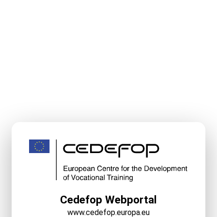
Cedefop Webportal
www.cedefop.europa.eu