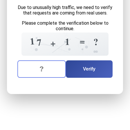
Due to unusually high traffic, we need to verify
that requests are coming from real users.
Please complete the verification below to
9
continue.
7
9
4
1
=
1
?
7
+
1
6
3
9
0
4
The verification question is:
Enter the answer to the verification question
seventeen
plus
one
equals
Verify