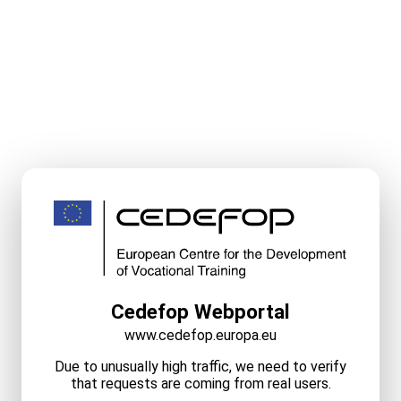
Cedefop Webportal
www.cedefop.europa.eu
Due to unusually high traffic, we need to verify
that requests are coming from real users.