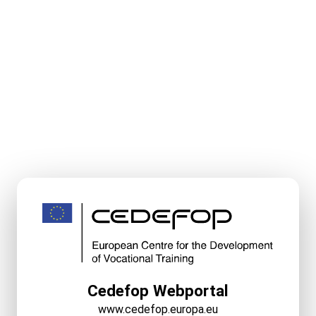
Cedefop Webportal
www.cedefop.europa.eu