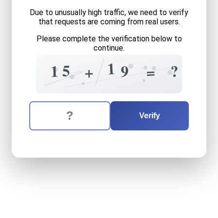
Due to unusually high traffic, we need to verify
that requests are coming from real users.
Please complete the verification below to
continue.
?
9
+
8
0
1
6
3
5
?
1
9
3
=
+
0
4
The verification question is:
Enter the answer to the verification question
fifteen
plus
nineteen
equal
Verify