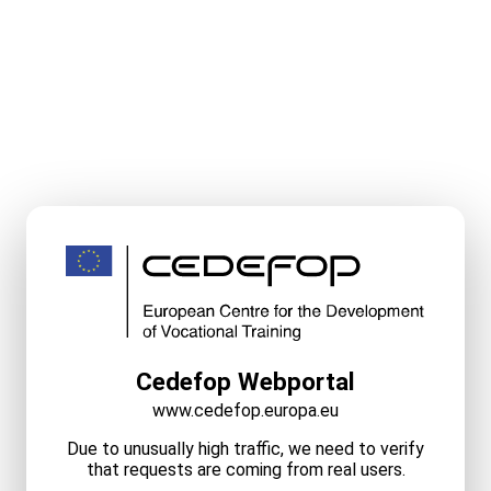
Cedefop Webportal
www.cedefop.europa.eu
Due to unusually high traffic, we need to verify
that requests are coming from real users.